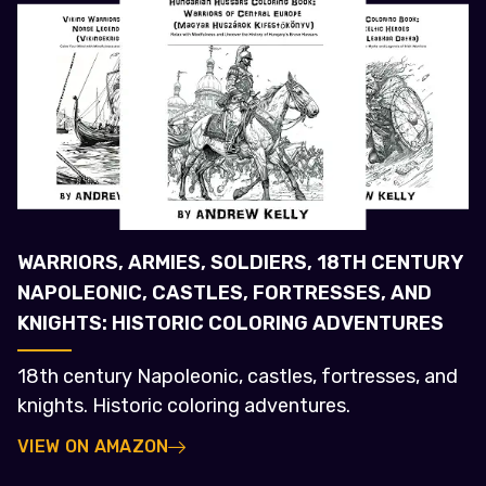
WARRIORS, ARMIES, SOLDIERS, 18TH CENTURY
NAPOLEONIC, CASTLES, FORTRESSES, AND
KNIGHTS: HISTORIC COLORING ADVENTURES
18th century Napoleonic, castles, fortresses, and
knights. Historic coloring adventures.
VIEW ON AMAZON