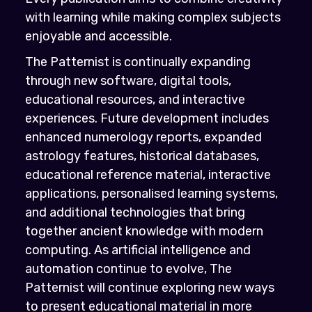
with learning while making complex subjects
enjoyable and accessible.
The Patternist is continually expanding
through new software, digital tools,
educational resources, and interactive
experiences. Future development includes
enhanced numerology reports, expanded
astrology features, historical databases,
educational reference material, interactive
applications, personalised learning systems,
and additional technologies that bring
together ancient knowledge with modern
computing. As artificial intelligence and
automation continue to evolve, The
Patternist will continue exploring new ways
to present educational material in more