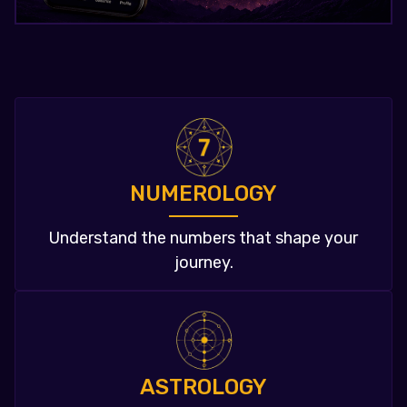
NUMEROLOGY
Understand the numbers that shape your
journey.
ASTROLOGY