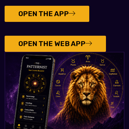
OPEN THE APP
OPEN THE WEB APP