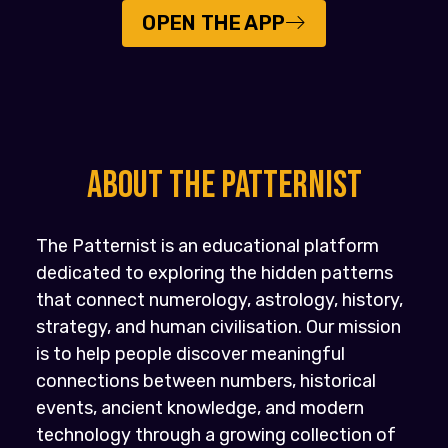
OPEN THE APP
About the PATTERNIST
The Patternist is an educational platform
dedicated to exploring the hidden patterns
that connect numerology, astrology, history,
strategy, and human civilisation. Our mission
is to help people discover meaningful
connections between numbers, historical
events, ancient knowledge, and modern
technology through a growing collection of