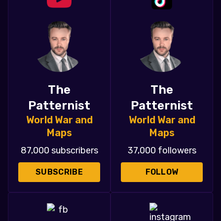
The
The
Patternist
Patternist
World War and
World War and
Maps
Maps
87,000 subscribers
37,000 followers
SUBSCRIBE
FOLLOW