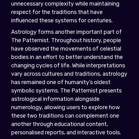
unnecessary complexity while maintaining
respect for the traditions that have
influenced these systems for centuries.
Astrology forms another important part of
The Patternist. Throughout history, people
have observed the movements of celestial
bodies in an effort to better understand the
changing cycles of life. While interpretations
vary across cultures and traditions, astrology
has remained one of humanity’s oldest
symbolic systems. The Patternist presents
astrological information alongside
numerology, allowing users to explore how
these two traditions can complement one
another through educational content,
personalised reports, and interactive tools.