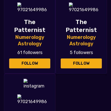
The
The
Patternist
Patternist
Numerology
Numerology
Astrology
Astrology
61 followers
5 followers
FOLLOW
FOLLOW