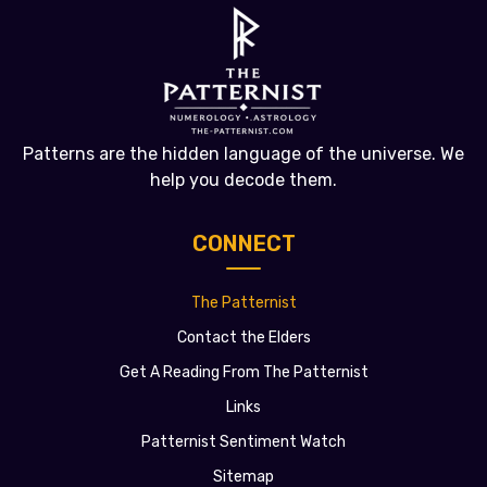
Patterns are the hidden language of the universe. We
help you decode them.
CONNECT
The Patternist
Contact the Elders
Get A Reading From The Patternist
Links
Patternist Sentiment Watch
Sitemap