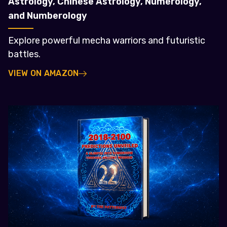
Astrology, Chinese Astrology, Numerology,
and Numberology
Explore powerful mecha warriors and futuristic
battles.
VIEW ON AMAZON