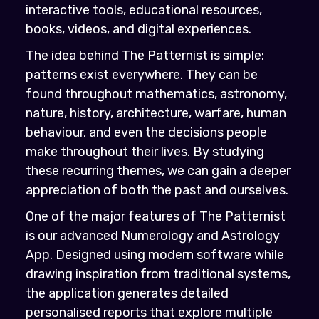
interactive tools, educational resources,
books, videos, and digital experiences.
The idea behind The Patternist is simple:
patterns exist everywhere. They can be
found throughout mathematics, astronomy,
nature, history, architecture, warfare, human
behaviour, and even the decisions people
make throughout their lives. By studying
these recurring themes, we can gain a deeper
appreciation of both the past and ourselves.
One of the major features of The Patternist
is our advanced Numerology and Astrology
App. Designed using modern software while
drawing inspiration from traditional systems,
the application generates detailed
personalised reports that explore multiple