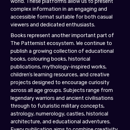
world. These platforms allow us to present
complex information in an engaging and
accessible format suitable for both casual
viewers and dedicated enthusiasts.
Books represent another important part of
The Patternist ecosystem. We continue to
publish a growing collection of educational
books, colouring books, historical
publications, mythology-inspired works,
children’s learning resources, and creative
projects designed to encourage curiosity
across all age groups. Subjects range from
legendary warriors and ancient civilisations
through to futuristic military concepts,
astrology, numerology, castles, historical
architecture, and educational adventures.
Every publication aims to combine creativity