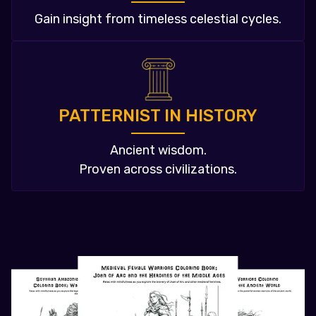
Gain insight from timeless celestial cycles.
PATTERNIST IN HISTORY
Ancient wisdom.
Proven across civilizations.