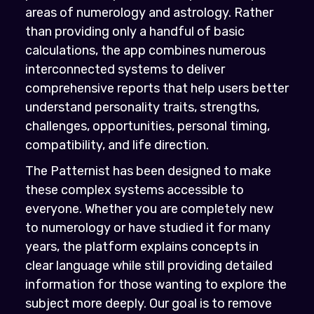
areas of numerology and astrology. Rather
than providing only a handful of basic
calculations, the app combines numerous
interconnected systems to deliver
comprehensive reports that help users better
understand personality traits, strengths,
challenges, opportunities, personal timing,
compatibility, and life direction.
The Patternist has been designed to make
these complex systems accessible to
everyone. Whether you are completely new
to numerology or have studied it for many
years, the platform explains concepts in
clear language while still providing detailed
information for those wanting to explore the
subject more deeply. Our goal is to remove