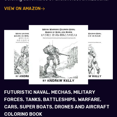
VIEW ON AMAZON
FUTURISTIC NAVAL, MECHAS, MILITARY
FORCES, TANKS, BATTLESHIPS, WARFARE,
CARS, SUPER BOATS, DRONES AND AIRCRAFT
COLORING BOOK