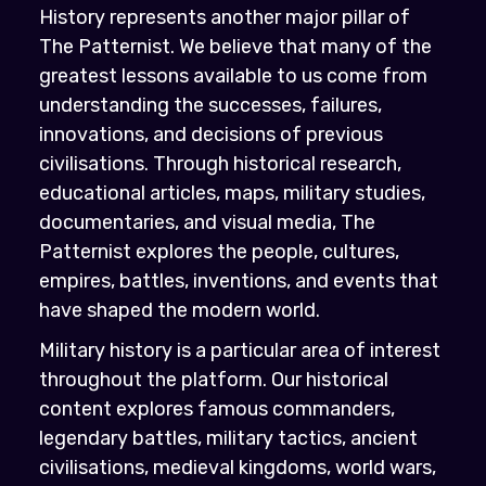
History represents another major pillar of
The Patternist. We believe that many of the
greatest lessons available to us come from
understanding the successes, failures,
innovations, and decisions of previous
civilisations. Through historical research,
educational articles, maps, military studies,
documentaries, and visual media, The
Patternist explores the people, cultures,
empires, battles, inventions, and events that
have shaped the modern world.
Military history is a particular area of interest
throughout the platform. Our historical
content explores famous commanders,
legendary battles, military tactics, ancient
civilisations, medieval kingdoms, world wars,