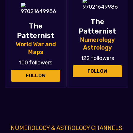
The
The
Patternist
Patternist
Numerology
World War and
Astrology
Maps
122 followers
100 followers
FOLLOW
FOLLOW
NUMEROLOGY & ASTROLOGY CHANNELS