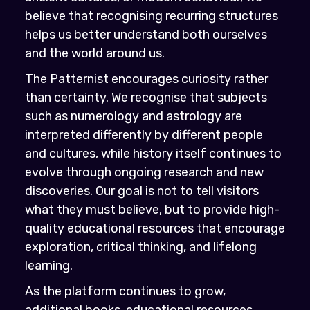
believe that recognising recurring structures
helps us better understand both ourselves
and the world around us.
The Patternist encourages curiosity rather
than certainty. We recognise that subjects
such as numerology and astrology are
interpreted differently by different people
and cultures, while history itself continues to
evolve through ongoing research and new
discoveries. Our goal is not to tell visitors
what they must believe, but to provide high-
quality educational resources that encourage
exploration, critical thinking, and lifelong
learning.
As the platform continues to grow,
additional books, educational resources,