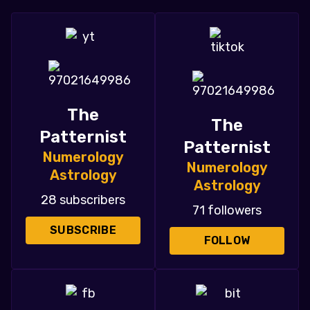
The
The
Patternist
Patternist
Numerology
Numerology
Astrology
Astrology
28 subscribers
71 followers
SUBSCRIBE
FOLLOW