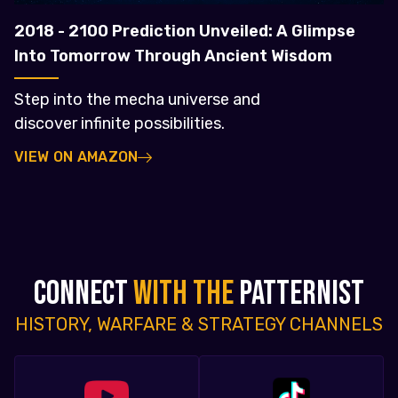
2018 - 2100 Prediction Unveiled: A Glimpse
Into Tomorrow Through Ancient Wisdom
Step into the mecha universe and
discover infinite possibilities.
VIEW ON AMAZON
CONNECT
WITH THE
PATTERNIST
HISTORY, WARFARE & STRATEGY CHANNELS