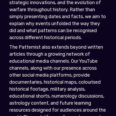
strategic innovations, and the evolution of
warfare throughout history. Rather than
simply presenting dates and facts, we aim to
explain why events unfolded the way they
did and what patterns can be recognised
across different historical periods.
The Patternist also extends beyond written
articles through a growing network of
educational media channels. Our YouTube
channels, along with our presence across
other social media platforms, provide
documentaries, historical maps, colourised
historical footage, military analysis,
educational shorts, numerology discussions,
astrology content, and future learning
resources designed for audiences around the