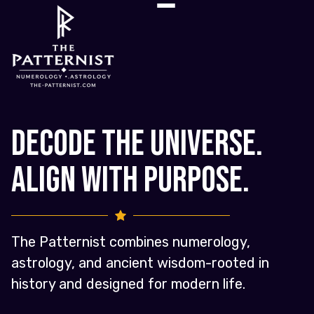
Decode the Universe.
Align with Purpose.
The Patternist combines numerology,
astrology, and ancient wisdom-rooted in
history and designed for modern life.