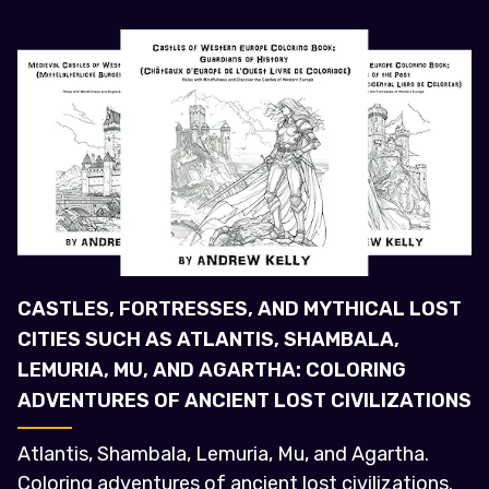
CASTLES, FORTRESSES, AND MYTHICAL LOST
CITIES SUCH AS ATLANTIS, SHAMBALA,
LEMURIA, MU, AND AGARTHA: COLORING
ADVENTURES OF ANCIENT LOST CIVILIZATIONS
Atlantis, Shambala, Lemuria, Mu, and Agartha.
Coloring adventures of ancient lost civilizations.