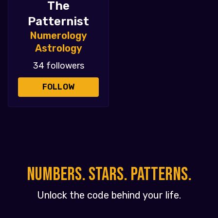
The
Patternist
Numerology
Astrology
34 followers
FOLLOW
NUMBERS. STARS. PATTERNS.
Unlock the code behind your life.