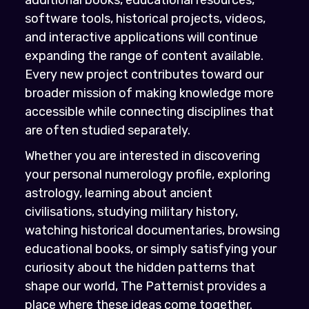
software tools, historical projects, videos,
and interactive applications will continue
expanding the range of content available.
Every new project contributes toward our
broader mission of making knowledge more
accessible while connecting disciplines that
are often studied separately.
Whether you are interested in discovering
your personal numerology profile, exploring
astrology, learning about ancient
civilisations, studying military history,
watching historical documentaries, browsing
educational books, or simply satisfying your
curiosity about the hidden patterns that
shape our world, The Patternist provides a
place where these ideas come together.