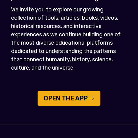
We invite you to explore our growing
collection of tools, articles, books, videos,
historical resources, and interactive
experiences as we continue building one of
the most diverse educational platforms
dedicated to understanding the patterns
that connect humanity, history, science,
culture, and the universe.
OPEN THE APP