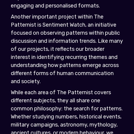
engaging and personalised formats.
Another important project within The
Patternist is Sentiment Watch, an initiative
focused on observing patterns within public
discussion and information trends. Like many
of our projects, it reflects our broader
interest in identifying recurring themes and
understanding how patterns emerge across
different forms of human communication
and society.
While each area of The Patternist covers
different subjects, they all share one
common philosophy: the search for patterns.
Whether studying numbers, historical events,
military campaigns, astronomy, mythology,
ancient cultures, or modern behaviour, we