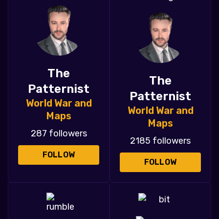
The
The
Patternist
Patternist
World War and
World War and
Maps
Maps
287 followers
2185 followers
FOLLOW
FOLLOW