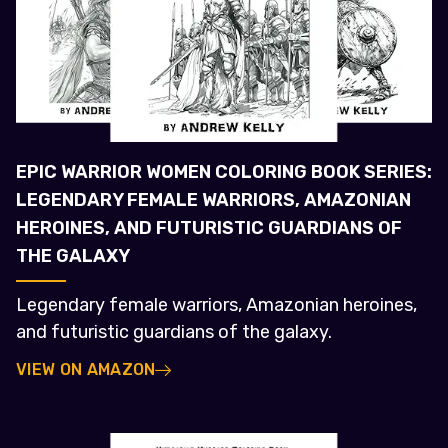
EPIC WARRIOR WOMEN COLORING BOOK SERIES:
LEGENDARY FEMALE WARRIORS, AMAZONIAN
HEROINES, AND FUTURISTIC GUARDIANS OF
THE GALAXY
Legendary female warriors, Amazonian heroines,
and futuristic guardians of the galaxy.
VIEW ON AMAZON