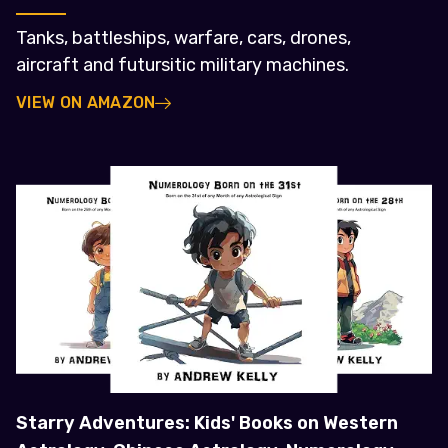
Tanks, battleships, warfare, cars, drones,
aircraft and futursitic military machines.
VIEW ON AMAZON
Starry Adventures: Kids' Books on Western