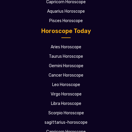
Capricorn Horoscope
Aquarius Horoscope
Pisces Horoscope
Horoscope Today
Aries Horoscope
Taurus Horoscope
Gemini Horoscope
Cancer Horoscope
Leo Horoscope
Virgo Horoscope
Libra Horoscope
Scorpio Horoscope
sagittarius-horoscope
Capricorn Horoscope