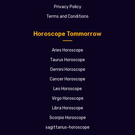
Privacy Policy
Terms and Conditions
Horoscope Tommorrow
Aries Horoscope
Taurus Horoscope
Gemini Horoscope
Cancer Horoscope
Leo Horoscope
Virgo Horoscope
Libra Horoscope
Scorpio Horoscope
sagittarius-horoscope